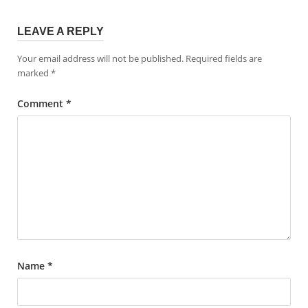
LEAVE A REPLY
Your email address will not be published.
Required fields are
marked
*
Comment
*
Name
*