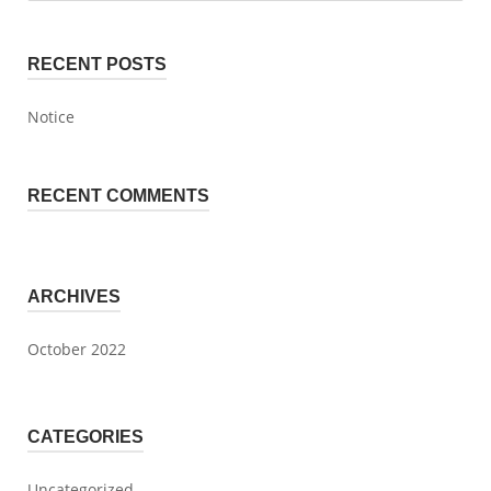
RECENT POSTS
Notice
RECENT COMMENTS
ARCHIVES
October 2022
CATEGORIES
Uncategorized