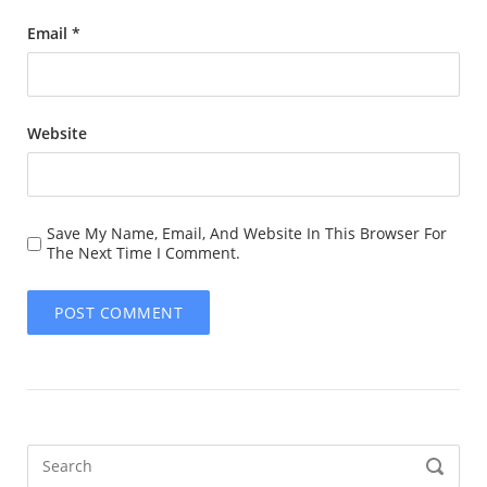
Email
*
Website
Save My Name, Email, And Website In This Browser For
The Next Time I Comment.
Search
SEARCH
for: