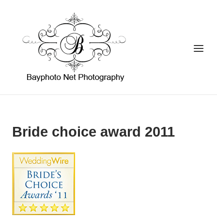
Skip
to
Home
content
Menu
Bride choice award 2011