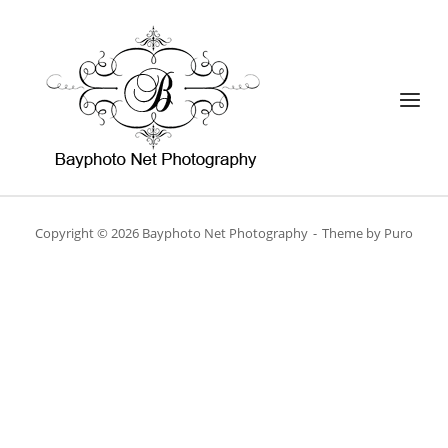
Skip
to
Home
content
Menu
Copyright © 2026 Bayphoto Net Photography
Theme by
Puro