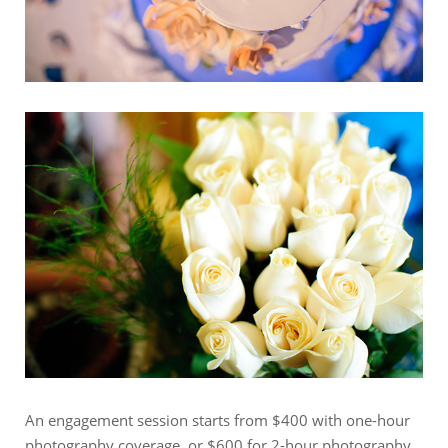
An engagement session starts from $400 with one-hour
photography coverage, or $600 for 2-hour photography