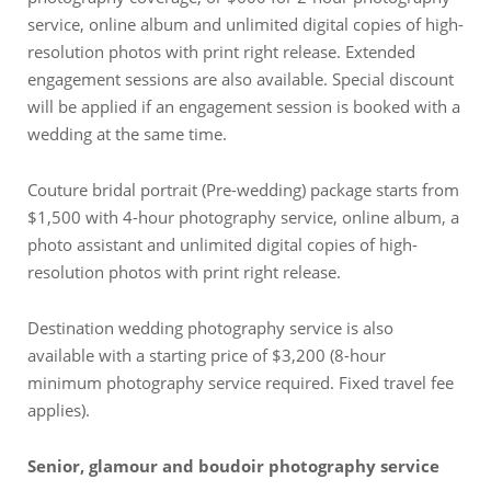
service, online album and unlimited digital copies of high-
resolution photos with print right release. Extended
engagement sessions are also available. Special discount
will be applied if an engagement session is booked with a
wedding at the same time.
Couture bridal portrait (Pre-wedding) package starts from
$1,500 with 4-hour photography service, online album, a
photo assistant and unlimited digital copies of high-
resolution photos with print right release.
Destination wedding photography service is also
available with a starting price of $3,200 (8-hour
minimum photography service required. Fixed travel fee
applies).
Senior, glamour and boudoir photography service