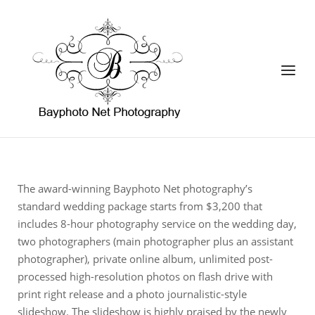
Skip
to
Home
content
Menu
The award-winning Bayphoto Net photography’s
standard wedding package starts from $3,200 that
includes 8-hour photography service on the wedding day,
two photographers (main photographer plus an assistant
photographer), private online album, unlimited post-
processed high-resolution photos on flash drive with
print right release and a photo journalistic-style
slideshow. The slideshow is highly praised by the newly