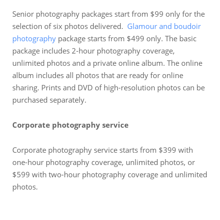
Senior photography packages start from $99 only for the
selection of six photos delivered.
Glamour and boudoir
photography
package starts from $499 only. The basic
package includes 2-hour photography coverage,
unlimited photos and a private online album. The online
album includes all photos that are ready for online
sharing. Prints and DVD of high-resolution photos can be
purchased separately.
Corporate photography service
Corporate photography service starts from $399 with
one-hour photography coverage, unlimited photos, or
$599 with two-hour photography coverage and unlimited
photos.