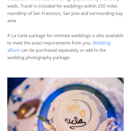
weds. Travel is included for weddings within 250 miles
roundtrip of San Francisco, San Jose and surrounding bay
area
A La Carte package for intimate weddings is also available
to meet the exact requirements from you.
Wedding
album
can be purchased separately or add to the
wedding photography package.