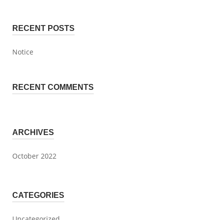
RECENT POSTS
Notice
RECENT COMMENTS
ARCHIVES
October 2022
CATEGORIES
Uncategorized