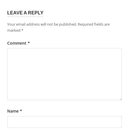
LEAVE A REPLY
Your email address will not be published.
Required fields are
marked
*
Comment
*
Name
*