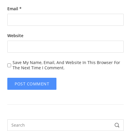
Email
*
Website
Save My Name, Email, And Website In This Browser For
The Next Time I Comment.
Search
SEARCH
for: