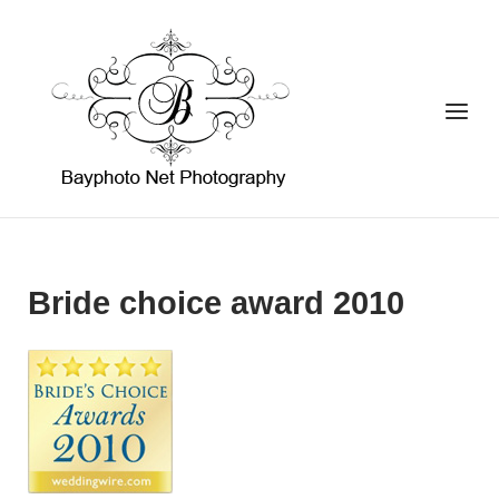
Skip
to
Home
content
Menu
Bride choice award 2010